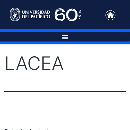
LACEA